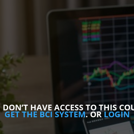
 DON’T​ HAVE ACCESS TO THIS CO
GET THE BCI SYSTEM
. OR
LOGIN