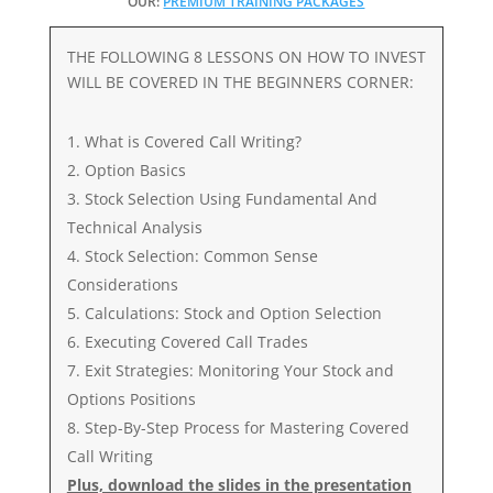
OUR:
PREMIUM TRAINING PACKAGES
THE FOLLOWING 8 LESSONS ON HOW TO INVEST
WILL BE COVERED IN THE BEGINNERS CORNER:
What is Covered Call Writing?
Option Basics
Stock Selection Using Fundamental And
Technical Analysis
Stock Selection: Common Sense
Considerations
Calculations: Stock and Option Selection
Executing Covered Call Trades
Exit Strategies: Monitoring Your Stock and
Options Positions
Step-By-Step Process for Mastering Covered
Call Writing
Plus, download the slides in the presentation