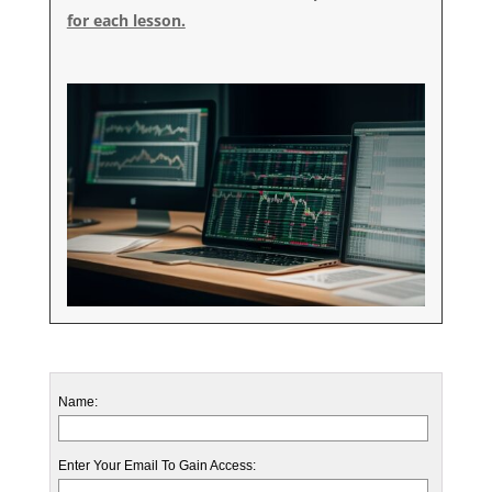
for each lesson.
Name:
Enter Your Email To Gain Access: