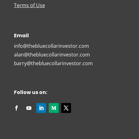
Terms of Use
Email
info@thebluecollarinvestor.com
alan@thebluecollarinvestor.com
barry@thebluecollarinvestor.com
Follow us on: