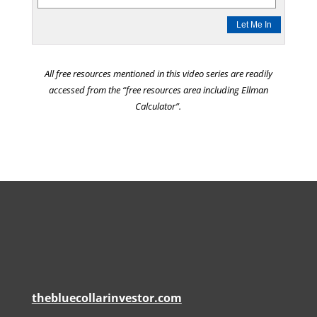
All free resources mentioned in this video series are readily
accessed from the “free resources area including Ellman
Calculator”.
thebluecollarinvestor.com