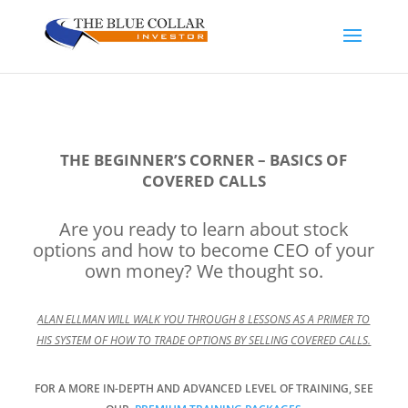
THE BEGINNER’S CORNER – BASICS OF
COVERED CALLS
Are you ready to learn about stock
options and how to become CEO of your
own money? We thought so.
ALAN ELLMAN WILL WALK YOU THROUGH 8 LESSONS AS A PRIMER TO
HIS SYSTEM OF HOW TO TRADE OPTIONS BY SELLING COVERED CALLS.
FOR A MORE IN-DEPTH AND ADVANCED LEVEL OF TRAINING, SEE