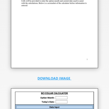
DOWNLOAD IMAGE