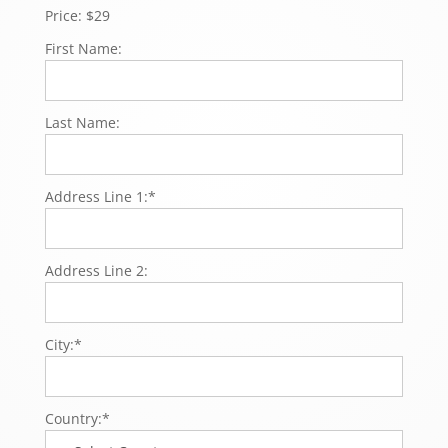
Price:
$29
First Name:
Last Name:
Address Line 1:*
Address Line 2:
City:*
Country:*