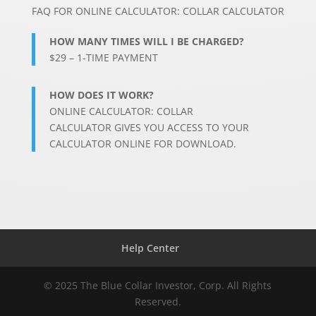
FAQ FOR
ONLINE CALCULATOR: COLLAR CALCULATOR
HOW MANY TIMES WILL I BE CHARGED?
$29 – 1-TIME PAYMENT
HOW DOES IT WORK?
ONLINE CALCULATOR: COLLAR
CALCULATOR
GIVES YOU ACCESS TO YOUR
CALCULATOR ONLINE FOR DOWNLOAD.
Help Center
© 2025 The Blue Collar Investor, Corp. All Rights
Reserved.