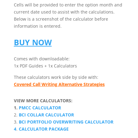
Cells will be provided to enter the option month and
current date used to assist with the calculations.
Below is a screenshot of the calculator before
information is entered.
BUY NOW
Comes with downloadable:
1x PDF Guides + 1x Calculators
These calculators work side by side with:
Covered Call Writing Alternative Strategies
VIEW MORE CALCULATORS:
1.
PMCC CALCULATOR
2.
BCI COLLAR CALCULATOR
3.
BCI PORTFOLIO OVERWRITING CALCULATOR
4
.
CALCULATOR PACKAGE