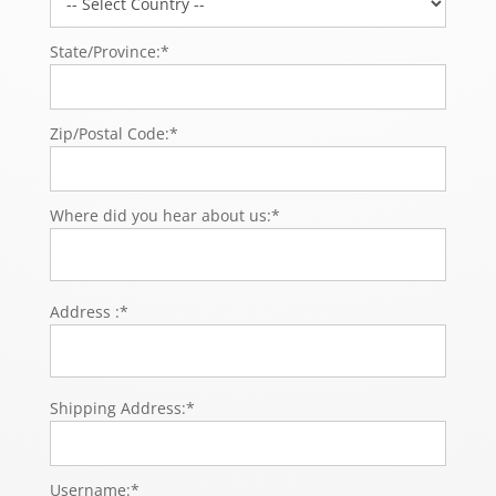
State/Province:*
Zip/Postal Code:*
Where did you hear about us:*
Address :*
Shipping Address:*
Username:*