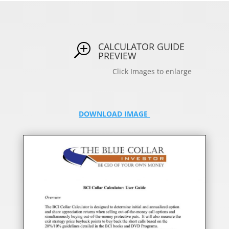
CALCULATOR GUIDE
T
PREVIEW
Click Images to enlarge
DOWNLOAD IMAGE