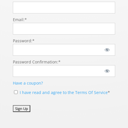
Email:*
Password:*
Password Confirmation:*
Have a coupon?
I have read and agree to the Terms Of Service
*
No val