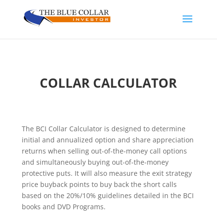
COLLAR CALCULATOR
The BCI Collar Calculator is designed to determine
initial and annualized option and share appreciation
returns when selling out-of-the-money call options
and simultaneously buying out-of-the-money
protective puts. It will also measure the exit strategy
price buyback points to buy back the short calls
based on the 20%/10% guidelines detailed in the BCI
books and DVD Programs.